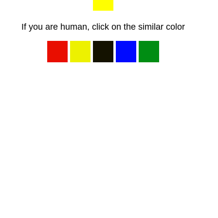
If you are human, click on the similar color