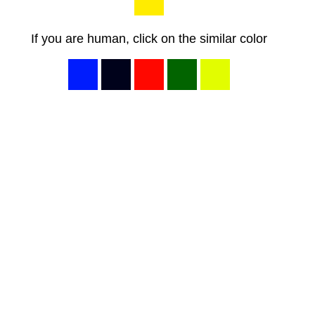
If you are human, click on the similar color