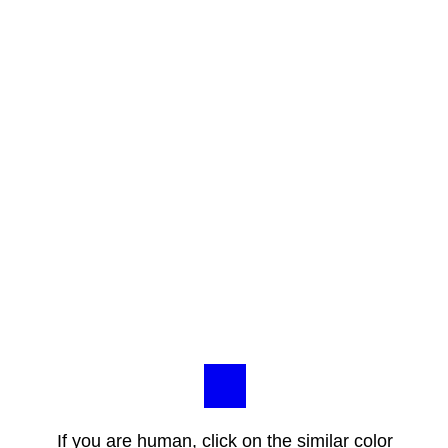
If you are human, click on the similar color