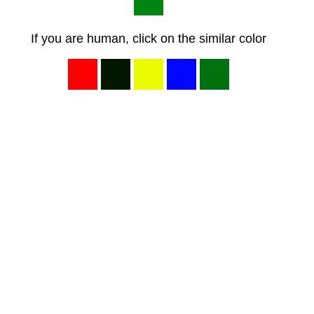
If you are human, click on the similar color