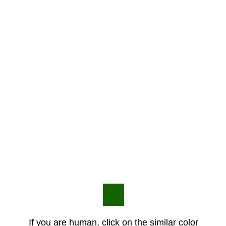
If you are human, click on the similar color