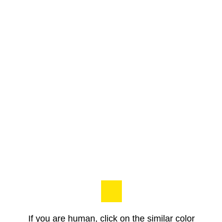
If you are human, click on the similar color