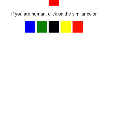
If you are human, click on the similar color