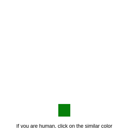
If you are human, click on the similar color