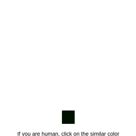
If you are human, click on the similar color