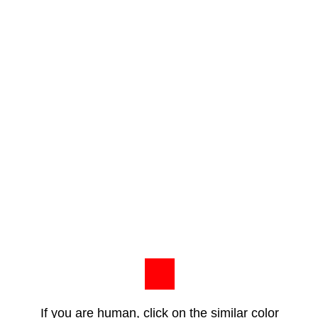
If you are human, click on the similar color