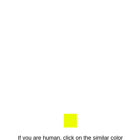
If you are human, click on the similar color