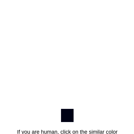
If you are human, click on the similar color