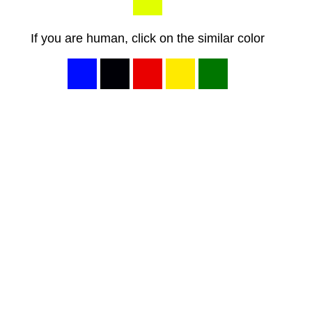
If you are human, click on the similar color