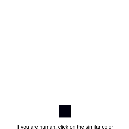
If you are human, click on the similar color