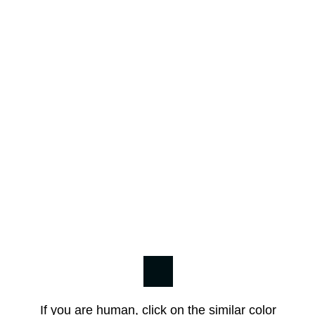
If you are human, click on the similar color