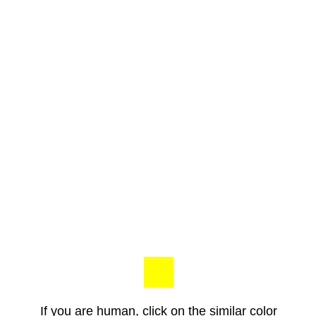
If you are human, click on the similar color