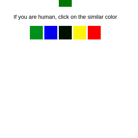
If you are human, click on the similar color