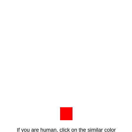
If you are human, click on the similar color