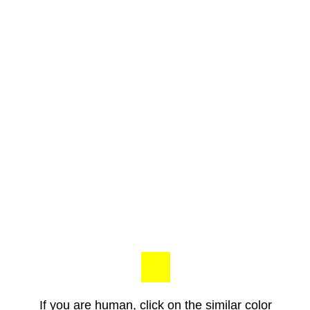
If you are human, click on the similar color