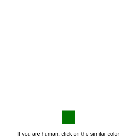
If you are human, click on the similar color