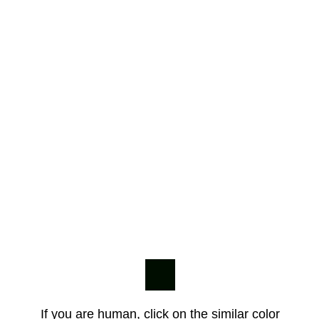
If you are human, click on the similar color