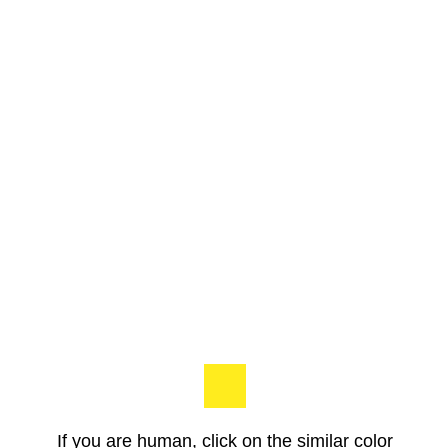
If you are human, click on the similar color