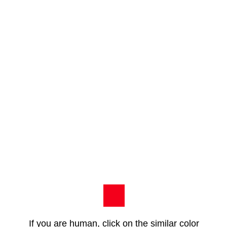
If you are human, click on the similar color