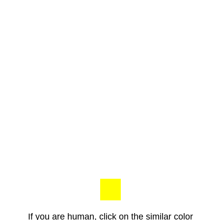
If you are human, click on the similar color