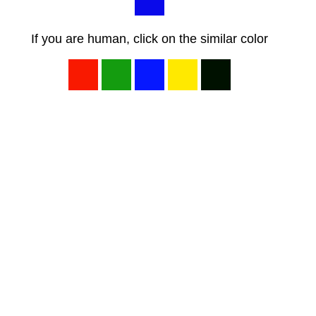
If you are human, click on the similar color