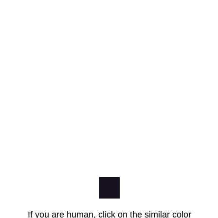
If you are human, click on the similar color