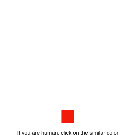
If you are human, click on the similar color