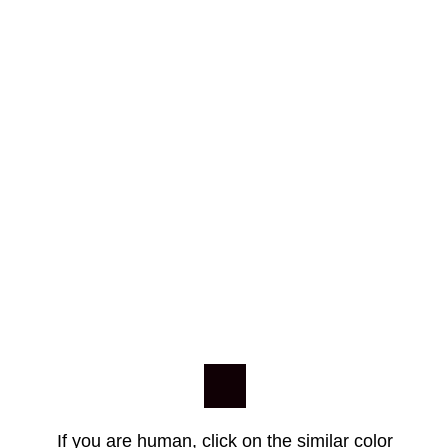
If you are human, click on the similar color