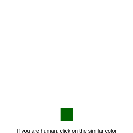
If you are human, click on the similar color