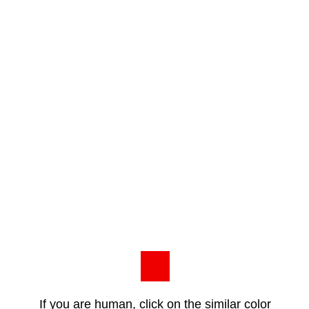
If you are human, click on the similar color