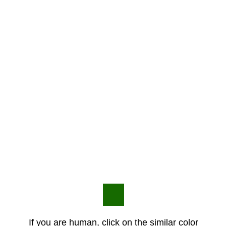
If you are human, click on the similar color