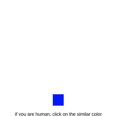
If you are human, click on the similar color