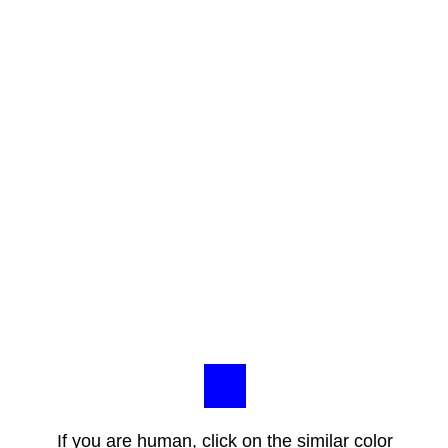
If you are human, click on the similar color