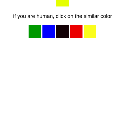
If you are human, click on the similar color