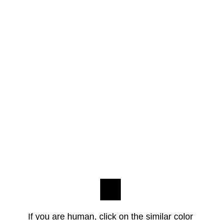
If you are human, click on the similar color