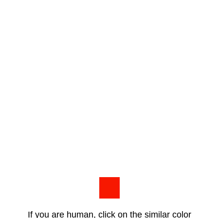
If you are human, click on the similar color