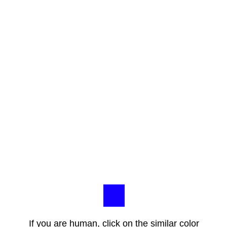
If you are human, click on the similar color