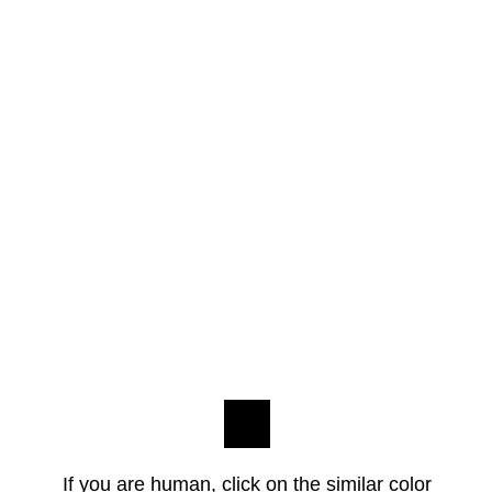
If you are human, click on the similar color