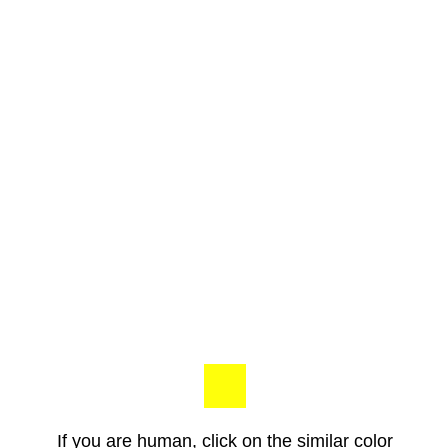
If you are human, click on the similar color