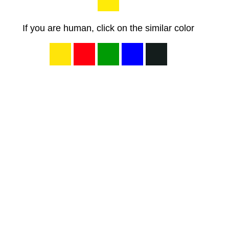
If you are human, click on the similar color