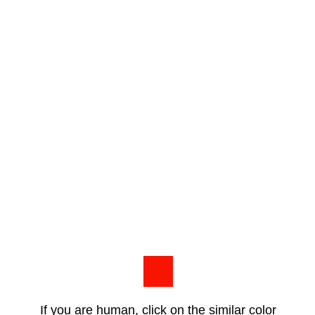
If you are human, click on the similar color