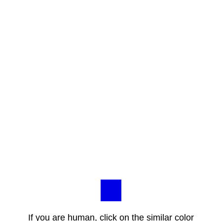
If you are human, click on the similar color