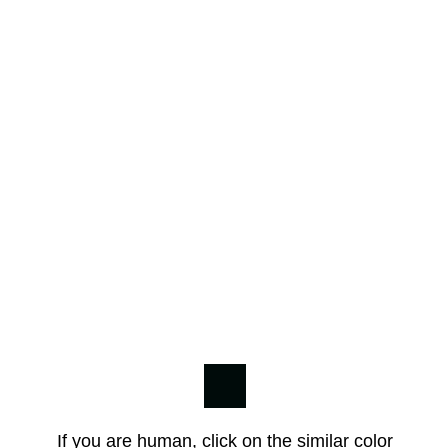
If you are human, click on the similar color