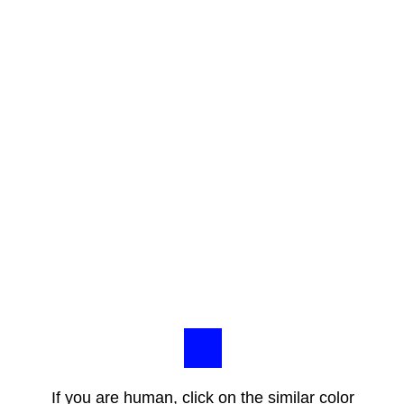
If you are human, click on the similar color