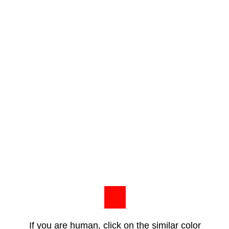
If you are human, click on the similar color