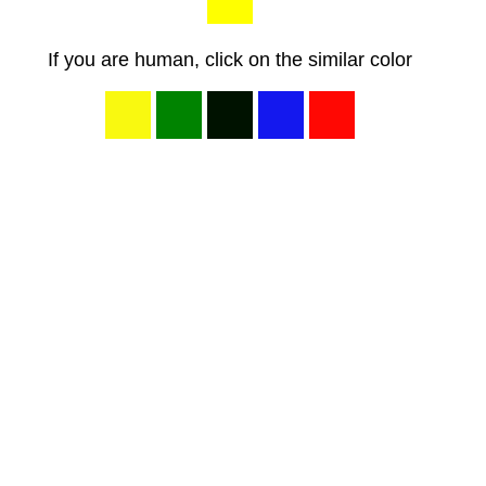
If you are human, click on the similar color