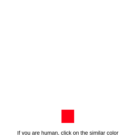
If you are human, click on the similar color