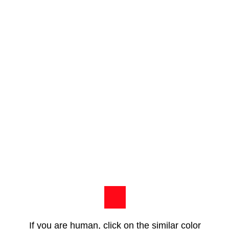
If you are human, click on the similar color