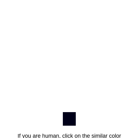
If you are human, click on the similar color