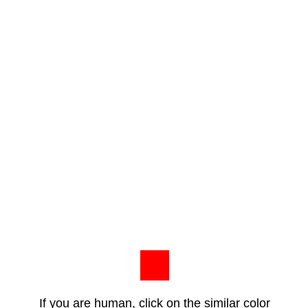
If you are human, click on the similar color